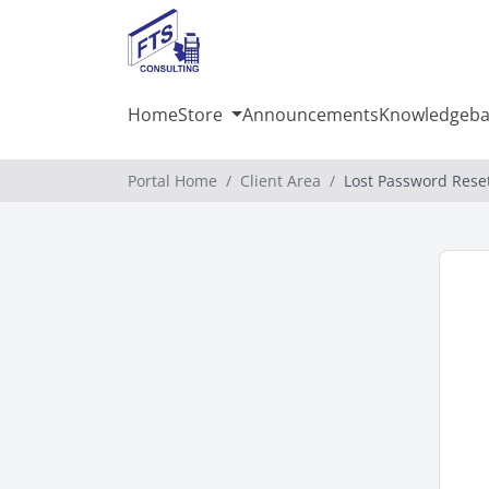
Home
Store
Announcements
Knowledgeba
Portal Home
Client Area
Lost Password Rese