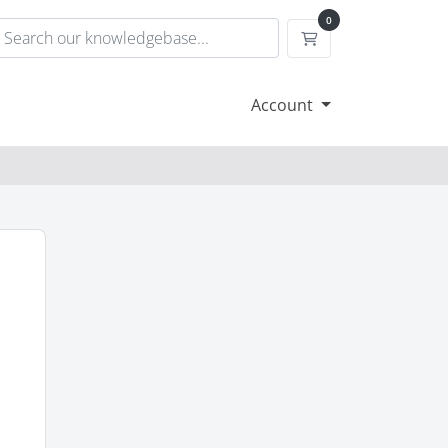
0
Shopping Cart
Account