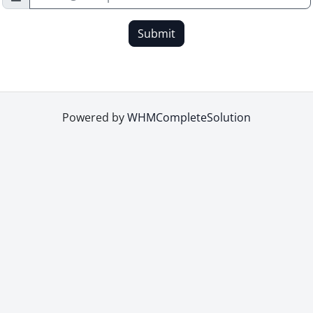
Submit
Powered by
WHMCompleteSolution