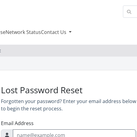
se
Network Status
Contact Us
t
Lost Password Reset
Forgotten your password? Enter your email address below
to begin the reset process.
Email Address