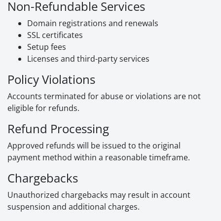
Non-Refundable Services
Domain registrations and renewals
SSL certificates
Setup fees
Licenses and third-party services
Policy Violations
Accounts terminated for abuse or violations are not
eligible for refunds.
Refund Processing
Approved refunds will be issued to the original
payment method within a reasonable timeframe.
Chargebacks
Unauthorized chargebacks may result in account
suspension and additional charges.