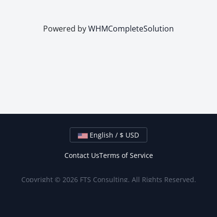
Powered by
WHMCompleteSolution
English / $ USD
Contact Us
Terms of Service
Copyright © 2026 FTS Consulting. All Rights Reserved.