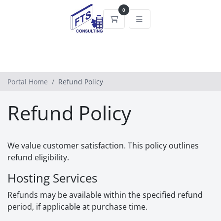
0
Shopping Cart
Portal Home
Refund Policy
Refund Policy
We value customer satisfaction. This policy outlines
refund eligibility.
Hosting Services
Refunds may be available within the specified refund
period, if applicable at purchase time.