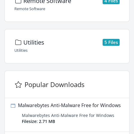
Remote Software
4 Files
Remote Software
Utilities
5 Files
Utilities
Popular Downloads
Malwarebytes Anti-Malware Free for Windows
Malwarebytes Anti-Malware Free for Windows
Filesize: 2.71 MB