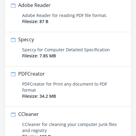
Adobe Reader
Adobe Reader for reading PDF file format.
Filesize: 87 B
Speccy
Speccy for Computer Detailed Specification
Filesize: 7.85 MB
PDFCreator
PDFCreator for Print any document to PDF
format
Filesize: 34.2 MB
CCleaner
CCleaner for cleaning your computer junk files
and registry