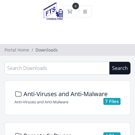
0
Shopping Cart
Portal Home
Downloads
Search
Anti-Viruses and Anti-Malware
7 Files
Anti-Viruses and Anti-Malware