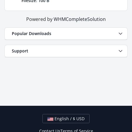
Filesize: 100 B
Powered by
WHMCompleteSolution
Popular Downloads
Support
English / $ USD
Contact Us
Terms of Service